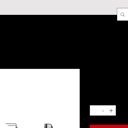
More
DB/Ledge Rot
Price
$89.95
Quantity
*