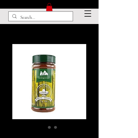
South Of The Border